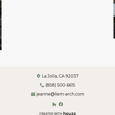
La Jolla, CA 92037
(858) 500-6615
jeanne@liem-arch.com
CREATED WITH