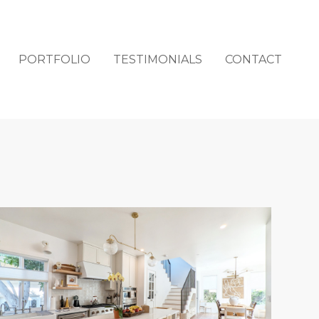
PORTFOLIO
TESTIMONIALS
CONTACT