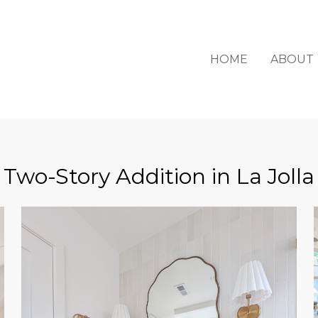
HOME
ABOUT
Two-Story Addition in La Jolla