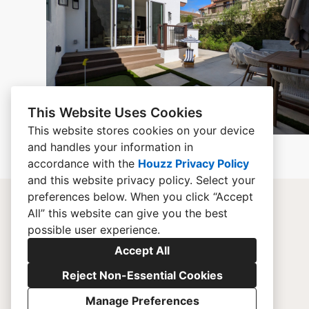
This Website Uses Cookies
This website stores cookies on your device
and handles your information in
accordance with the
Houzz Privacy Policy
and
this website privacy policy
. Select your
preferences below. When you click “Accept
All” this website can give you the best
possible user experience.
Accept All
Reject Non-Essential Cookies
Manage Preferences