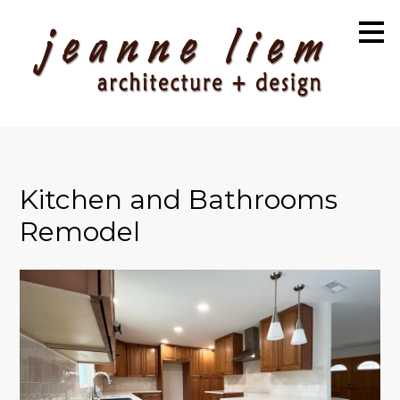
Skip
to
main
content
Kitchen and Bathrooms
Remodel