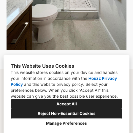
This Website Uses Cookies
This website stores cookies on your device and handles
your information in accordance with the
Houzz Privacy
La Jolla, CA 92037
Policy
and
this website privacy policy
. Select your
(858) 500-6615
preferences below. When you click “Accept All” this
website can give you the best possible user experience.
jeanne@liem-arch.com
Accept All
Reject Non-Essential Cookies
Manage Preferences
CREATED WITH
Privacy Policy
Cookies Setting