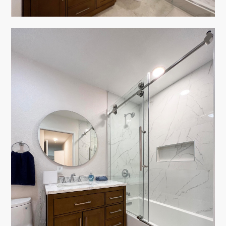
HOME
ABOUT