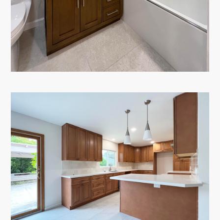
PORTFOLIO
TESTIMONIALS
CONTACT