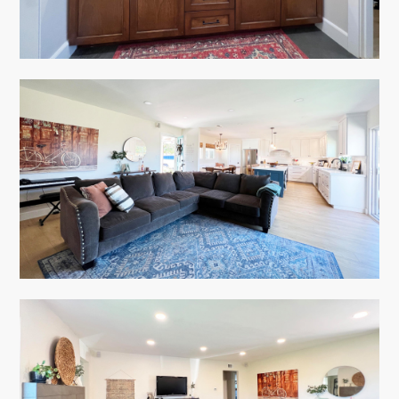
HOME
ABOUT
PORTFOLIO