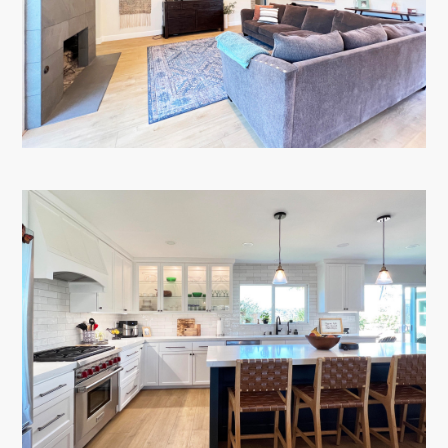
TESTIMONIALS
CONTACT