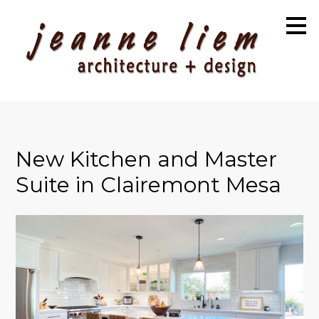
Skip
to
main
content
New Kitchen and Master
Suite in Clairemont Mesa