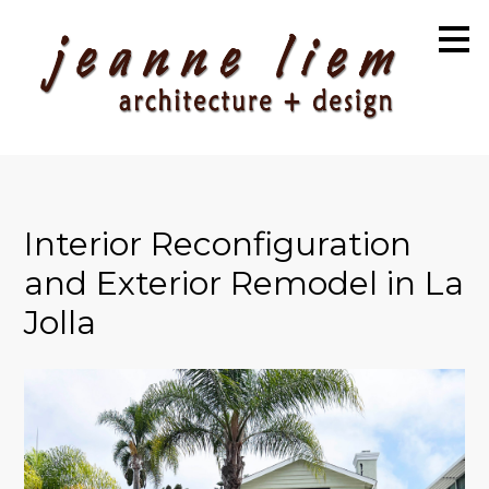
Skip
to
main
content
Interior Reconfiguration
and Exterior Remodel in La
Jolla