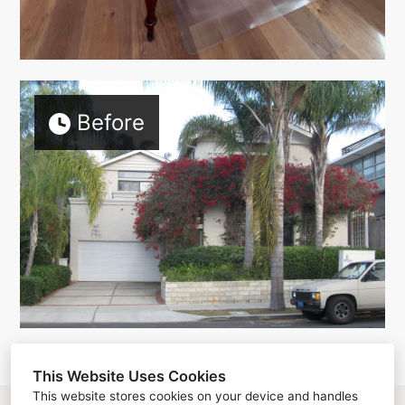
Before
This Website Uses Cookies
This website stores cookies on your device and handles