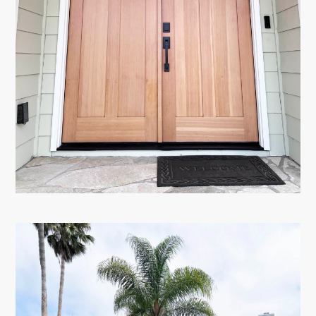
HOME
ABOUT
PORTFOLIO
TESTIMONIALS
CONTACT