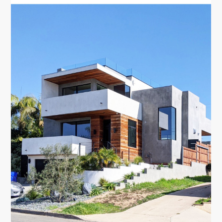
TESTIMONIALS
CONTACT