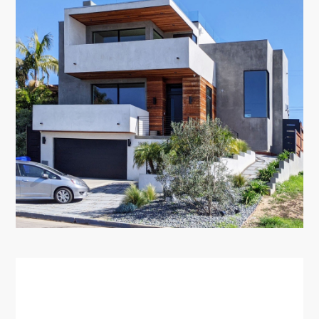
HOME
ABOUT
PORTFOLIO