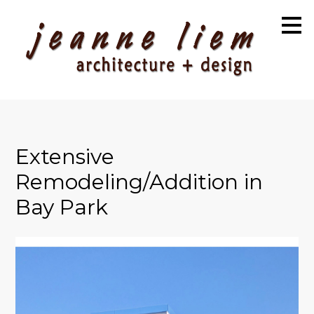
Skip
to
main
content
Extensive
Remodeling/Addition in
Bay Park